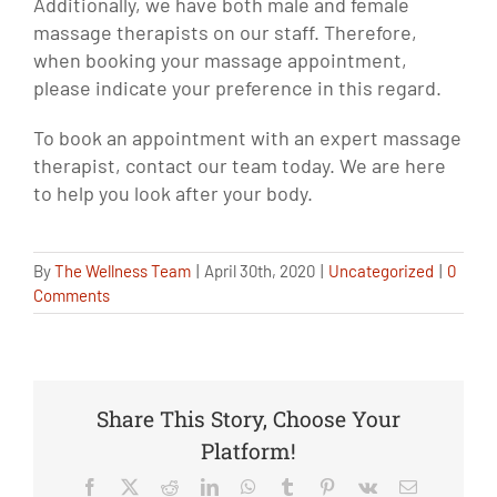
Additionally, we have both male and female
massage therapists on our staff. Therefore,
when booking your massage appointment,
please indicate your preference in this regard.
To book an appointment with an expert massage
therapist, contact our team today. We are here
to help you look after your body.
By
The Wellness Team
|
April 30th, 2020
|
Uncategorized
|
0
Comments
Share This Story, Choose Your
Platform!
Facebook
X
Reddit
LinkedIn
WhatsApp
Tumblr
Pinterest
Vk
Email