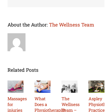
About the Author:
The Wellness Team
Related Posts
Massages
What
The
Aspley
for
Does a
Wellness
Physiother
injuries
Physiotherapist
Team –
Practice