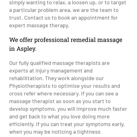
simply wanting to relax, a loosen up, or to target
a particular problem area, we are the team to
trust. Contact us to book an appointment for
expert massage therapy.
We offer professional remedial massage
in Aspley.
Our fully qualified massage therapists are
experts at injury management and
rehabilitation. They work alongside our
Physiotherapists to optimise your results and
cross refer where necessary. If you can see a
massage therapist as soon as you start to
develop symptoms, you will improve much faster
and get back to what you love doing more
efficiently. If you can treat your symptoms early,
when you may be noticing a tightness