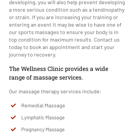
developing, you will also help prevent developing
a more serious condition such as a tendinopathy
or strain. If you are increasing your training or
entering an event it may be wise to have one of
our sports massages to ensure your body is in
top condition for maximum results. Contact us
today to book an appointment and start your
journey to recovery.
The Wellness Clinic provides a wide
range of massage services.
Our massage therapy services include:
Remedial Massage
Lymphatic Massage
Pregnancy Massage