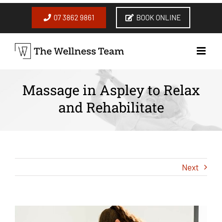
Skip
to
07 3862 9861
BOOK ONLINE
content
Massage in Aspley to Relax
and Rehabilitate
Next
View