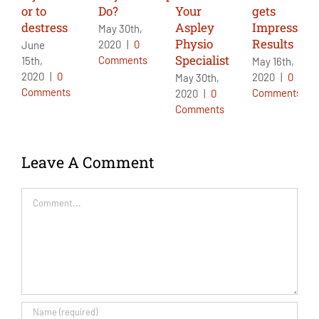
or to
Do?
Your
gets
destress
Aspley
Impressive
May 30th,
Physio
Results
2020
|
0
June
Specialist
Comments
15th,
May 16th,
2020
|
0
2020
|
0
May 30th,
Comments
Comments
2020
|
0
Comments
Leave A Comment
Comment