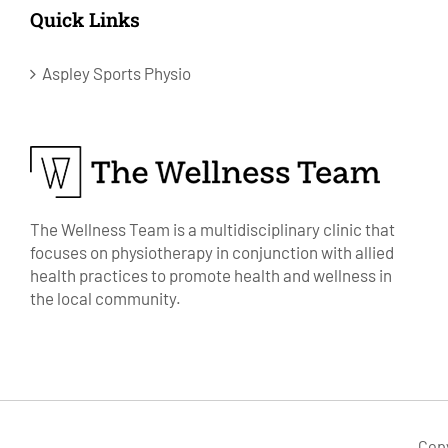
Quick Links
Aspley Sports Physio
The Wellness Team is a multidisciplinary clinic that
focuses on physiotherapy in conjunction with allied
health practices to promote health and wellness in
the local community.
Cop