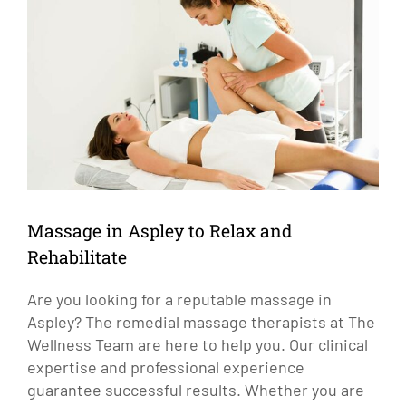
Larger
Image
Massage in Aspley to Relax and
Rehabilitate
Are you looking for a reputable massage in
Aspley? The remedial massage therapists at The
Wellness Team are here to help you. Our clinical
expertise and professional experience
guarantee successful results. Whether you are