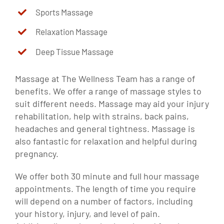
Sports Massage
Relaxation Massage
Deep Tissue Massage
Massage at The Wellness Team has a range of
benefits. We offer a range of massage styles to
suit different needs. Massage may aid your injury
rehabilitation, help with strains, back pains,
headaches and general tightness. Massage is
also fantastic for relaxation and helpful during
pregnancy.
We offer both 30 minute and full hour massage
appointments. The length of time you require
will depend on a number of factors, including
your history, injury, and level of pain.