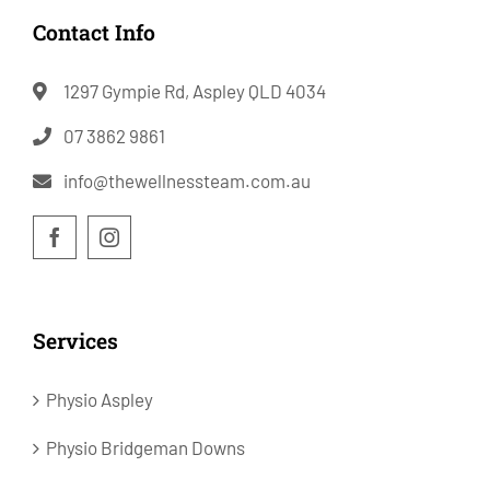
Contact Info
1297 Gympie Rd, Aspley QLD 4034
07 3862 9861
info@thewellnessteam.com.au
Services
Physio Aspley
Physio Bridgeman Downs