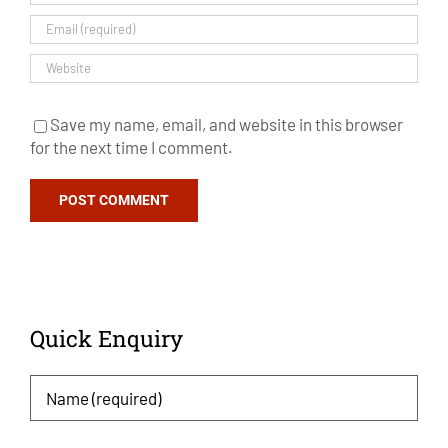
Save my name, email, and website in this browser
for the next time I comment.
Quick Enquiry