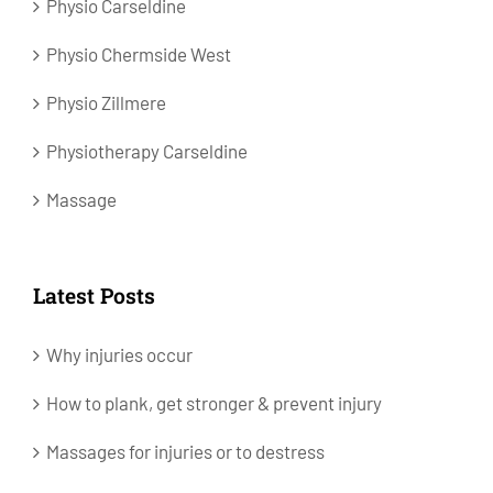
Physio Carseldine
Physio Chermside West
Physio Zillmere
Physiotherapy Carseldine
Massage
Latest Posts
Why injuries occur
How to plank, get stronger & prevent injury
Massages for injuries or to destress