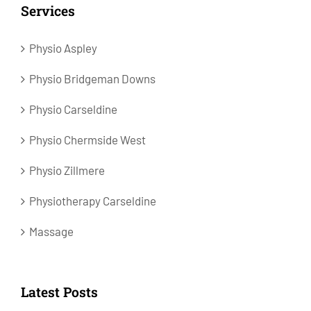
Services
Physio Aspley
Physio Bridgeman Downs
Physio Carseldine
Physio Chermside West
Physio Zillmere
Physiotherapy Carseldine
Massage
Latest Posts