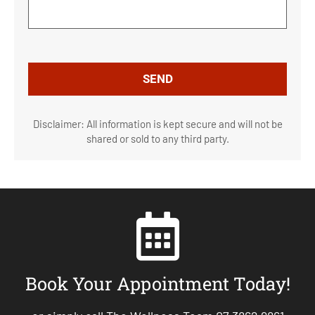
Disclaimer: All information is kept secure and will not be
shared or sold to any third party.
Book Your Appointment Today!