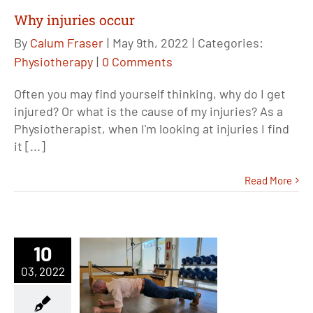
Why injuries occur
By
Calum Fraser
|
May 9th, 2022
|
Categories:
Physiotherapy
|
0 Comments
Often you may find yourself thinking, why do I get
injured? Or what is the cause of my injuries? As a
Physiotherapist, when I'm looking at injuries I find
it [...]
Read More
10
03, 2022