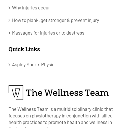
Why injuries occur
How to plank, get stronger & prevent injury
Massages for injuries or to destress
Quick Links
Aspley Sports Physio
The Wellness Team is a multidisciplinary clinic that
focuses on physiotherapy in conjunction with allied
health practices to promote health and wellness in