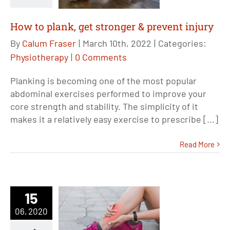
How to plank, get stronger & prevent injury
By
Calum Fraser
|
March 10th, 2022
|
Categories:
Physiotherapy
|
0 Comments
Planking is becoming one of the most popular
abdominal exercises performed to improve your
core strength and stability. The simplicity of it
makes it a relatively easy exercise to prescribe [...]
Read More
15
06, 2020