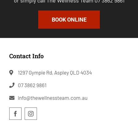
or simply call The Wellness Team 07 3862 9861
BOOK ONLINE
Contact Info
1297 Gympie Rd, Aspley QLD 4034
07 3862 9861
info@thewellnessteam.com.au