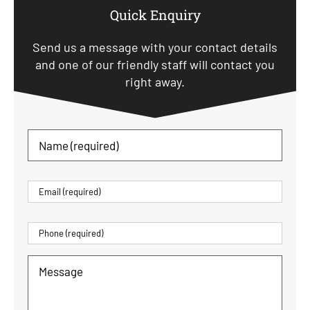
Quick Enquiry
Send us a message with your contact details
and one of our friendly staff will contact you
right away.