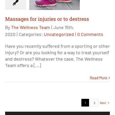
Massages for injuries or to destress
By
The Wellness Team
|
June 15th,
2020
|
Categories:
Uncategorized
|
0 Comments
Have you recently suffered from a sporting or other
injury? Or are you looking for a way to treat yourself
and destress? Whatever the case, The Wellness
Team offers a [...]
Read More
1
2
Next