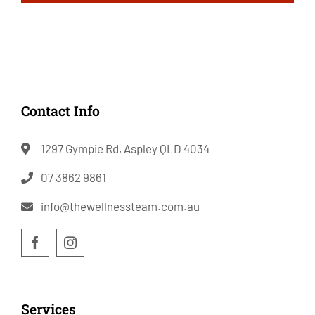
Contact Info
1297 Gympie Rd, Aspley QLD 4034
07 3862 9861
info@thewellnessteam.com.au
Services