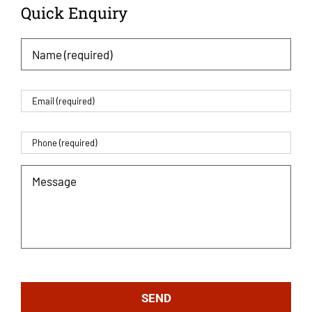
Quick Enquiry