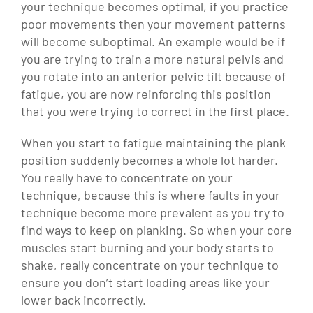
your technique becomes optimal, if you practice
poor movements then your movement patterns
will become suboptimal. An example would be if
you are trying to train a more natural pelvis and
you rotate into an anterior pelvic tilt because of
fatigue, you are now reinforcing this position
that you were trying to correct in the first place.
When you start to fatigue maintaining the plank
position suddenly becomes a whole lot harder.
You really have to concentrate on your
technique, because this is where faults in your
technique become more prevalent as you try to
find ways to keep on planking. So when your core
muscles start burning and your body starts to
shake, really concentrate on your technique to
ensure you don’t start loading areas like your
lower back incorrectly.