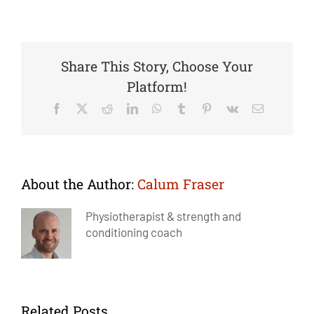
Share This Story, Choose Your
Platform!
Facebook
X
Reddit
LinkedIn
WhatsApp
Tumblr
Pinterest
Vk
Email
About the Author:
Calum Fraser
Physiotherapist & strength and
conditioning coach
Related Posts