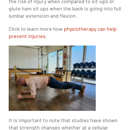
the risk of injury when compared to sit-ups or
glute ham sit ups when the back is going into full
lumbar extension and flexion.
Click to learn more how
physiotherapy can help
prevent injuries
.
It is important to note that studies have shown
that strength changes whether at a cellular