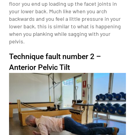
floor you end up loading up the facet joints in
your lower back. Much like when you arch
backwards and you feel a little pressure in your
lower back, this is similar to what is happening
when you planking while sagging with your
pelvis.
Technique fault number 2 –
Anterior Pelvic Tilt