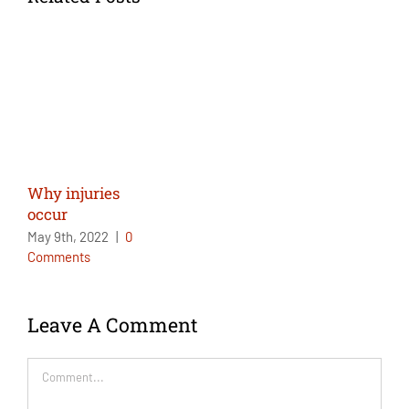
Why injuries
occur
May 9th, 2022
|
0
Comments
Leave A Comment
Comment