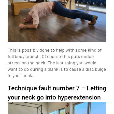
This is possibly done to help with some kind of
full body crunch. Of course this puts undue
stress on the neck. The last thing you would
want to do during a plank is to cause a disc bulge
in your neck.
Technique fault number 7 – Letting
your neck go into hyperextension