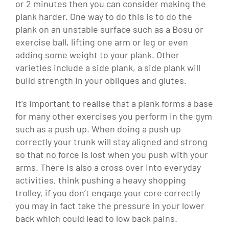
or 2 minutes then you can consider making the
plank harder. One way to do this is to do the
plank on an unstable surface such as a Bosu or
exercise ball, lifting one arm or leg or even
adding some weight to your plank. Other
varieties include a side plank, a side plank will
build strength in your obliques and glutes.
It’s important to realise that a plank forms a base
for many other exercises you perform in the gym
such as a push up. When doing a push up
correctly your trunk will stay aligned and strong
so that no force is lost when you push with your
arms. There is also a cross over into everyday
activities, think pushing a heavy shopping
trolley, if you don’t engage your core correctly
you may in fact take the pressure in your lower
back which could lead to low back pains.