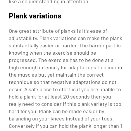
like a soldier standing in attention.
Plank variations
One great attribute of planks is it’s ease of
adjustability. Plank variations can make the plank
substantially easier or harder. The harder part is
knowing when the exercise should be
progressed. The exercise has to be done at a
high enough intensity for adaptations to occur in
the muscles but yet maintain the correct
technique so that negative adaptations do not
occur. A safe place to start is if you are unable to
hold a plank for at least 20 seconds then you
really need to consider if this plank variety is too
hard for you. Plank can be made easier by
balancing on your knees instead of your toes.
Conversely if you can hold the plank longer than 1