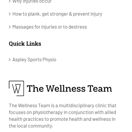
Why injuries occur
How to plank, get stronger & prevent injury
Massages for injuries or to destress
Quick Links
Aspley Sports Physio
The Wellness Team is a multidisciplinary clinic that
focuses on physiotherapy in conjunction with allied
health practices to promote health and wellness in
the local community.