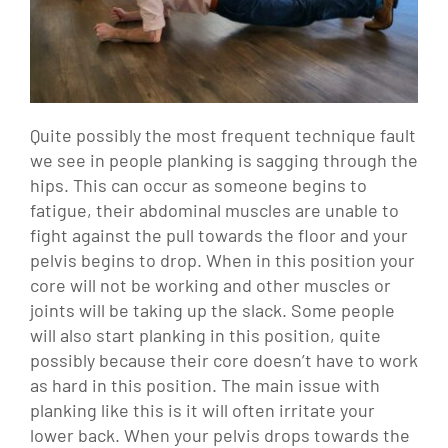
Quite possibly the most frequent technique fault
we see in people planking is sagging through the
hips. This can occur as someone begins to
fatigue, their abdominal muscles are unable to
fight against the pull towards the floor and your
pelvis begins to drop. When in this position your
core will not be working and other muscles or
joints will be taking up the slack. Some people
will also start planking in this position, quite
possibly because their core doesn’t have to work
as hard in this position. The main issue with
planking like this is it will often irritate your
lower back. When your pelvis drops towards the