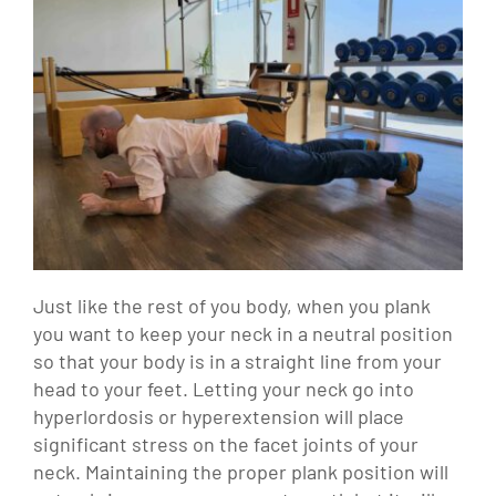
Just like the rest of you body, when you plank
you want to keep your neck in a neutral position
so that your body is in a straight line from your
head to your feet. Letting your neck go into
hyperlordosis or hyperextension will place
significant stress on the facet joints of your
neck. Maintaining the proper plank position will