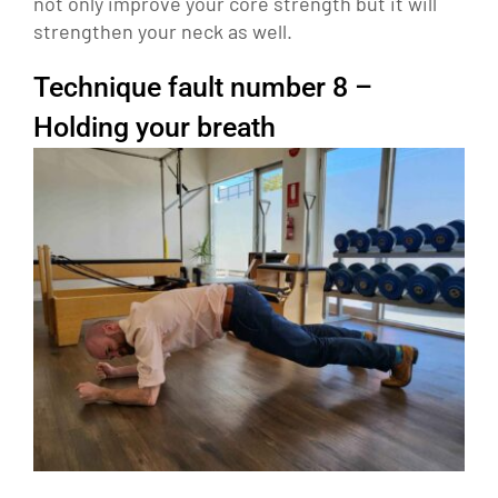
not only improve your core strength but it will
strengthen your neck as well.
Technique fault number 8 –
Holding your breath