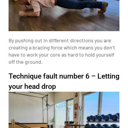
By pushing out in different directions you are
creating a bracing force which means you don’t
have to work your core as hard to hold yourself
off the ground.
Technique fault number 6 – Letting
your head drop