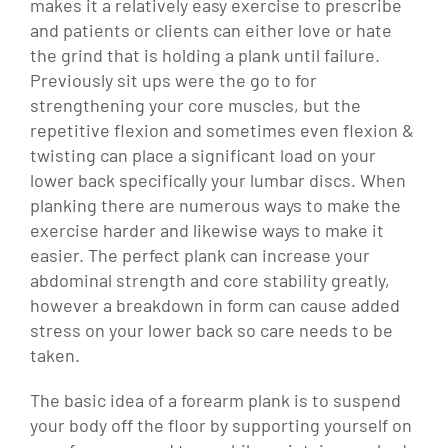
makes it a relatively easy exercise to prescribe
and patients or clients can either love or hate
the grind that is holding a plank until failure.
Previously sit ups were the go to for
strengthening your core muscles, but the
repetitive flexion and sometimes even flexion &
twisting can place a significant load on your
lower back specifically your lumbar discs. When
planking there are numerous ways to make the
exercise harder and likewise ways to make it
easier. The perfect plank can increase your
abdominal strength and core stability greatly,
however a breakdown in form can cause added
stress on your lower back so care needs to be
taken.
The basic idea of a forearm plank is to suspend
your body off the floor by supporting yourself on