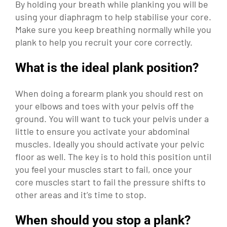
By holding your breath while planking you will be
using your diaphragm to help stabilise your core.
Make sure you keep breathing normally while you
plank to help you recruit your core correctly.
What is the ideal plank position?
When doing a forearm plank you should rest on
your elbows and toes with your pelvis off the
ground. You will want to tuck your pelvis under a
little to ensure you activate your abdominal
muscles. Ideally you should activate your pelvic
floor as well. The key is to hold this position until
you feel your muscles start to fail, once your
core muscles start to fail the pressure shifts to
other areas and it’s time to stop.
When should you stop a plank?