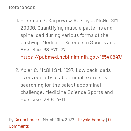
References
Freeman S, Karpowicz A, Gray J, McGill SM.
20006. Quantifying muscle patterns and
spine load during various forms of the
push-up. Medicine Science in Sports and
Exercise. 38:570-77
https://pubmed.ncbi.nlm.nih.gov/16540847/
Axler C, McGill SM. 1997. Low back loads
over a variety of abdominal exercises:
searching for the safest abdominal
challenge. Medicine Science Sports and
Exercise. 29:804-11
By
Calum Fraser
|
March 10th, 2022
|
Physiotherapy
|
0
Comments