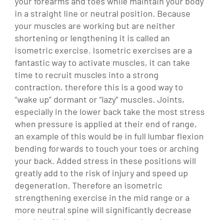
your forearms and toes while maintain your body
in a straight line or neutral position. Because
your muscles are working but are neither
shortening or lengthening it is called an
isometric exercise. Isometric exercises are a
fantastic way to activate muscles, it can take
time to recruit muscles into a strong
contraction, therefore this is a good way to
“wake up” dormant or “lazy” muscles.
Joints,
especially in the lower back take the most stress
when pressure is applied at their end of range,
an example of this would be in full lumbar flexion
bending forwards to touch your toes or arching
your back. Added stress in these positions will
greatly add to the risk of injury and speed up
degeneration. Therefore an isometric
strengthening exercise in the mid range or a
more neutral spine will significantly decrease