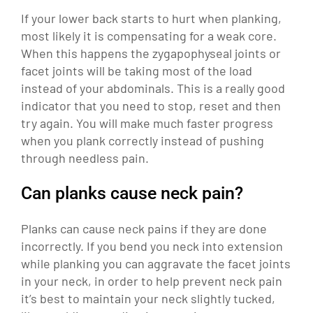
If your lower back starts to hurt when planking,
most likely it is compensating for a weak core.
When this happens the zygapophyseal joints or
facet joints will be taking most of the load
instead of your abdominals. This is a really good
indicator that you need to stop, reset and then
try again. You will make much faster progress
when you plank correctly instead of pushing
through needless pain.
Can planks cause neck pain?
Planks can cause neck pains if they are done
incorrectly. If you bend you neck into extension
while planking you can aggravate the facet joints
in your neck, in order to help prevent neck pain
it’s best to maintain your neck slightly tucked,