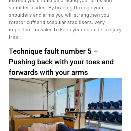
shoulder blades. By bracing through your
shoulders and arms you will strengthen you
rotator cuff and scapular stabilisers, very
important muscles to keep your shoulders injury
free.
Technique fault number 5 –
Pushing back with your toes and
forwards with your arms