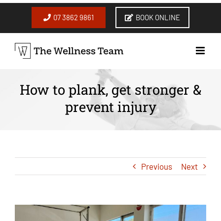
Skip
to
07 3862 9861
BOOK ONLINE
content
How to plank, get stronger &
prevent injury
Previous
Next
View