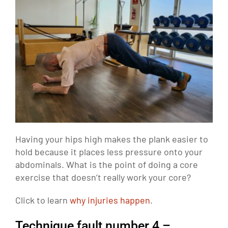
Having your hips high makes the plank easier to
hold because it places less pressure onto your
abdominals. What is the point of doing a core
exercise that doesn’t really work your core?
Click to learn
why injuries happen
.
Technique fault number 4 –