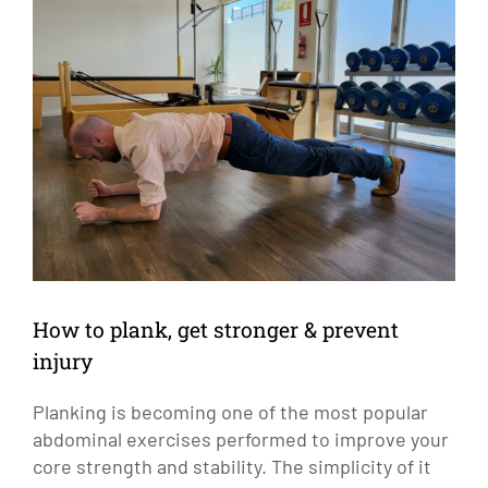
Larger
Image
How to plank, get stronger & prevent
injury
Planking is becoming one of the most popular
abdominal exercises performed to improve your
core strength and stability. The simplicity of it