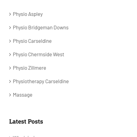
Physio Aspley
Physio Bridgeman Downs
Physio Carseldine
Physio Chermside West
Physio Zillmere
Physiotherapy Carseldine
Massage
Latest Posts