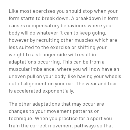
Like most exercises you should stop when your
form starts to break down. A breakdown in form
causes compensatory behaviours where your
body will do whatever it can to keep going,
however by recruiting other muscles which are
less suited to the exercise or shifting your
weight to a stronger side will result in
adaptations occurring. This can be from a
muscular imbalance, where you will now have an
uneven pull on your body, like having your wheels
out of alignment on your car. The wear and tear
is accelerated exponentially.
The other adaptations that may occur are
changes to your movement patterns or
technique. When you practice for a sport you
train the correct movement pathways so that