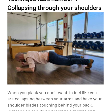
Collapsing through your shoulders
When you plank you don’t want to feel like you
are collapsing between your arms and have your
shoulder blades touching behind your back.
Instead you should be bracing your arms and