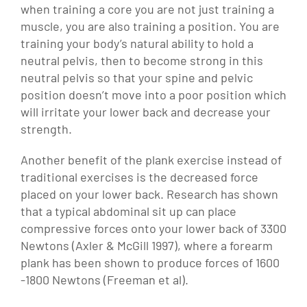
when training a core you are not just training a
muscle, you are also training a position. You are
training your body’s natural ability to hold a
neutral pelvis, then to become strong in this
neutral pelvis so that your spine and pelvic
position doesn’t move into a poor position which
will irritate your lower back and decrease your
strength.
Another benefit of the plank exercise instead of
traditional exercises is the decreased force
placed on your lower back. Research has shown
that a typical abdominal sit up can place
compressive forces onto your lower back of 3300
Newtons (Axler & McGill 1997), where a forearm
plank has been shown to produce forces of 1600
-1800 Newtons (Freeman et al).