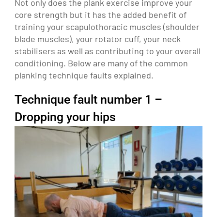
Not only does the plank exercise improve your
core strength but it has the added benefit of
training your scapulothoracic muscles (shoulder
blade muscles), your rotator cuff, your neck
stabilisers as well as contributing to your overall
conditioning. Below are many of the common
planking technique faults explained.
Technique fault number 1 –
Dropping your hips