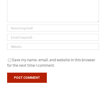
Save my name, email, and website in this browser
for the next time I comment.