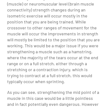
(muscle) or neuromuscular level (brain muscle
connectivity) strength changes during an
isometric exercise will occur mostly in the
position that you are being trained. While
crossover to other ranges of movement for the
muscle will occur the improvements in strength
will mostly be limited to the position that you are
working. This would be a major issue if you were
strengthening a muscle such as a hamstring,
where the majority of the tears occur at the end
range or on a full stretch, either through a
stretching or a contraction injury, which is
trying to contract at a full stretch, this would
typically occur when sprinting.
As you can see, strengthening the mid point of a
muscle in this case would be a little pointless
and in fact potentially even dangerous. However