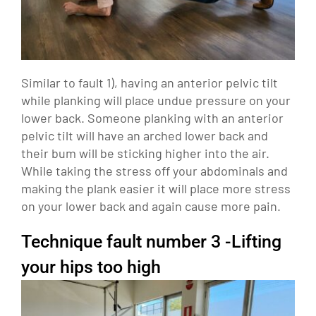
Similar to fault 1), having an anterior pelvic tilt
while planking will place undue pressure on your
lower back. Someone planking with an anterior
pelvic tilt will have an arched lower back and
their bum will be sticking higher into the air.
While taking the stress off your abdominals and
making the plank easier it will place more stress
on your lower back and again cause more pain.
Technique fault number 3 -Lifting
your hips too high